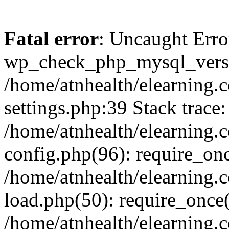
Fatal error
: Uncaught Erro
wp_check_php_mysql_versi
/home/atnhealth/elearning.
settings.php:39 Stack trace:
/home/atnhealth/elearning.
config.php(96): require_on
/home/atnhealth/elearning.
load.php(50): require_once(
/home/atnhealth/elearning.