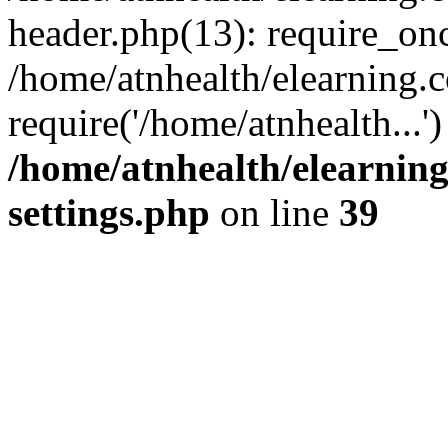
header.php(13): require_onc
/home/atnhealth/elearning.c
require('/home/atnhealth...
/home/atnhealth/elearning
settings.php
on line
39